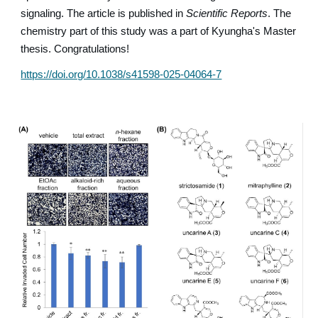
signaling. The article is published in
Scientific Reports
. The
chemistry part of this study was a part of Kyungha's Master
thesis. Congratulations!
https://doi.org/10.1038/s41598-025-04064-7