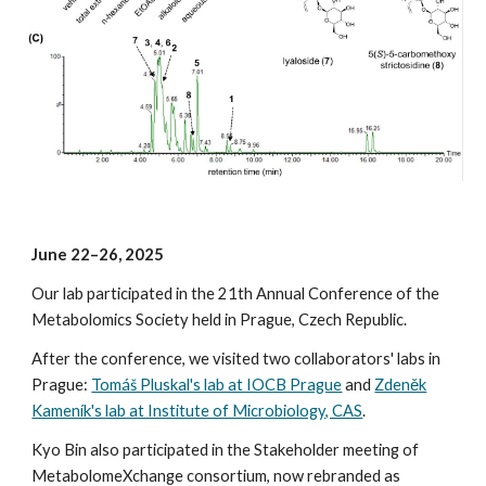
June
22–
26
, 2025
Our lab participated in the 2
1
th Annual Conference of the
Metabolomics Society held in
Prague, Czech Republic.
After the conference, we visited two collaborators' labs in
Prague:
Tomáš Pluskal's lab at IOCB Prague
and
Zdeněk
Kameník's lab at Institute of Microbiology, CAS
.
Kyo Bin also participated in the Stakeholder meeting of
MetabolomeXchange consortium, now rebranded as