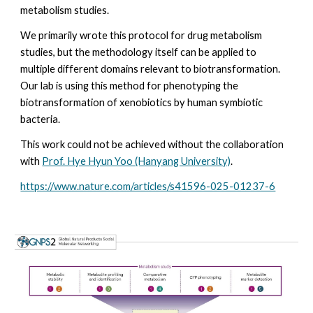
metabolism studies.
We primarily wrote this protocol for drug metabolism
studies, but the methodology itself can be applied to
multiple different domains relevant to biotransformation.
Our lab is using this method for phenotyping the
biotransformation of xenobiotics by human symbiotic
bacteria.
This work could not be achieved without the collaboration
with
Prof. Hye Hyun Yoo (Hanyang University)
.
https://www.nature.com/articles/s41596-025-01237-6