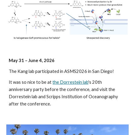
May
3
1
– June
4
, 202
6
The Kang lab participated in ASMS2026 in San Diego!
It was so nice to be at
the Dorrestein lab
's 20th
anniversary party before the conference, and visit the
Dorrestein lab and Scripps Institution of Oceanography
after the conference.