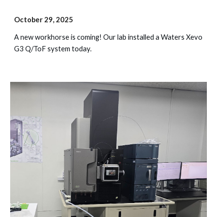
October
29
, 202
5
A new workhorse is coming! Our lab installed a Waters Xevo
G3 Q/ToF system today.