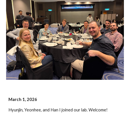
March 1, 202
6
Hyunjin, Yeonhee, and Han I joined our lab.
Welcome!