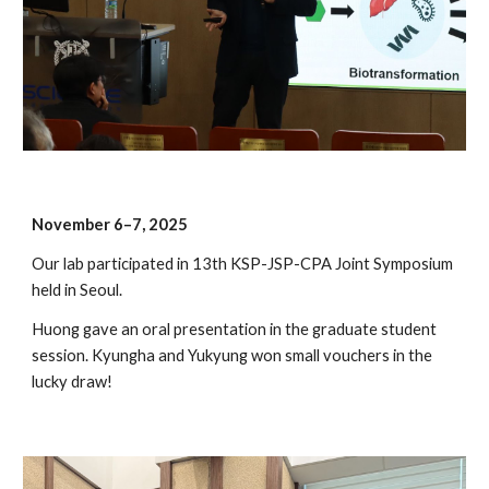
November 6–7, 2025
Our lab participated in 13th KSP-JSP-CPA Joint Symposium
held in Seoul.
Huong gave an oral presentation in the graduate student
session. Kyungha and Yukyung won small vouchers in the
lucky draw!