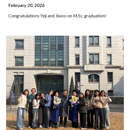
February 2
0
, 202
6
Congratulations
Yeji and Jiwoo
on M.Sc. graduation!