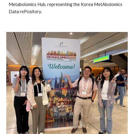
Metabolomics Hub, representing the Korea MetAbolomics
Data rePository.