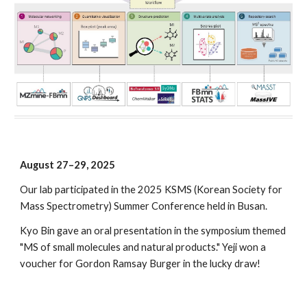
August 2
7
–2
9
, 2025
Our lab participated in the
2025 KSMS (Korean Society for
Mass Spectrometry) Summer Conference
held in
Busan
.
Kyo Bin gave an oral presentation in the symposium themed
"MS of small molecules and natural products." Yeji won a
voucher for Gordon Ramsay Burger in the lucky draw!