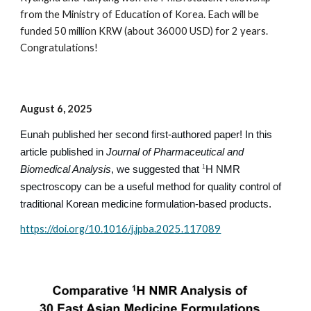
from the
Ministry of Education
of Korea.
Each
will be
funded 50 million KRW (about 36000 USD) for 2 years.
Congratulations!
August 6, 2025
Eunah published her second first-authored paper! In this
article published in
Journal of Pharmaceutical and
Biomedical Analysis
, we suggested that
H NMR
1
spectroscopy can be a useful method for quality control of
traditional Korean medicine formulation-based products.
https://doi.org/10.1016/j.jpba.2025.117089