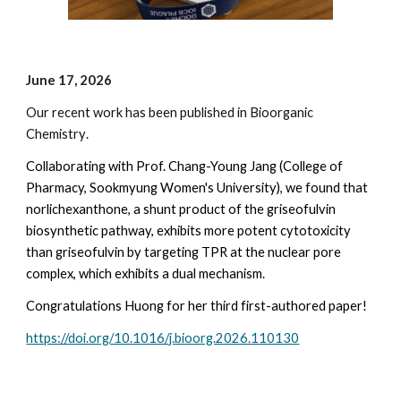
June
17
, 202
6
Our recent work has been published in Bioorganic
Chemistry
.
Collaborating with Prof. Chang-Young Jang (College of
Pharmacy, Sookmyung Women's University), we found that
norlichexanthone, a shunt product of the griseofulvin
biosynthetic pathway, exhibits more potent cytotoxicity
than griseofulvin by targeting TPR at the nuclear pore
complex, which exhibits a dual mechanism.
Congratulations Huong for her third first-authored paper!
https://doi.org/10.1016/j.bioorg.2026.110130