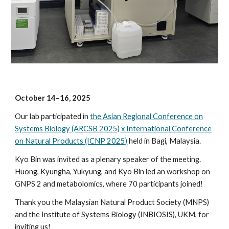
October
14
–
16
, 2025
Our lab participated in
the
Asian Regional Conference on
Systems Biology
(AR
CSB 2025) x International Conference
on Natural Products (ICNP 2025)
held in Bagi, Malaysia.
Kyo Bin was invited as a plenary
speaker of the meeting.
Huong, Kyungha, Yukyung, and Kyo Bin led an workshop on
GNPS 2 and metabolomics, where 70 participants joined!
Thank you the Malaysian Natural Product Society (MNPS)
and the Institute of Systems Biology (INBIOSIS), UKM, for
inviting us!