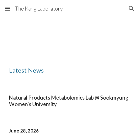
The Kang Laboratory
Skip to main content
Skip to navigation
Latest News
Natural Products Metabolomics Lab @ Sookmyung
Women's University
June 28
, 202
6