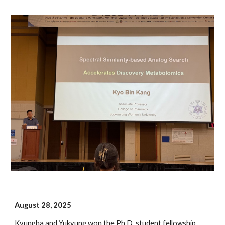
August
2
8
, 202
5
Kyungha and Yukyung
won the Ph.D. student fellowship