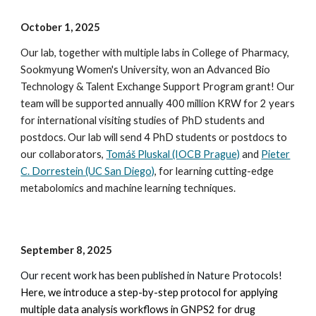
October 1
, 2025
Our lab, together with multiple labs in College of Pharmacy,
Sookmyung Women's University, won an
Advanced Bio
Technology & Talent Exchange Support Program
grant! Our
team will be supported annually 400 million KRW for 2 years
for international visiting studies of PhD students and
postdocs. Our lab will send 4 PhD students or postdocs to
our collaborators,
Tomáš Pluskal (IOCB Prague)
and
Pieter
C. Dorrestein (UC San Diego)
, for learning cutting-edge
metabolomics and machine learning techniques.
September 8, 2025
Our recent work has been published in Nature Protocols!
Here, we introduce a step-by-step protocol for applying
multiple data analysis workflows in GNPS2 for drug