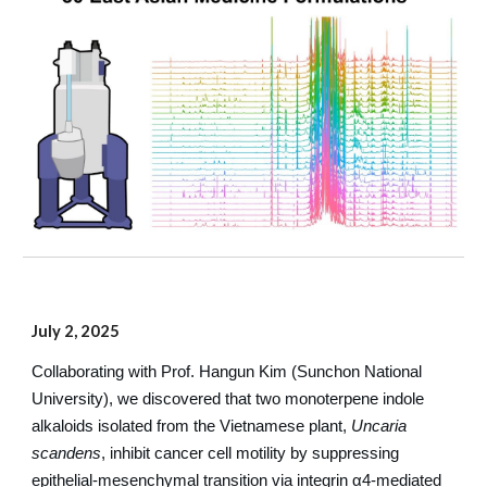
July 2, 2025
Collaborating with Prof. Hangun Kim (Sunchon National
University), we discovered that two monoterpene indole
alkaloids isolated from the Vietnamese plant,
Uncaria
scandens
, inhibit cancer cell motility by suppressing
epithelial-mesenchymal transition via integrin α4-mediated