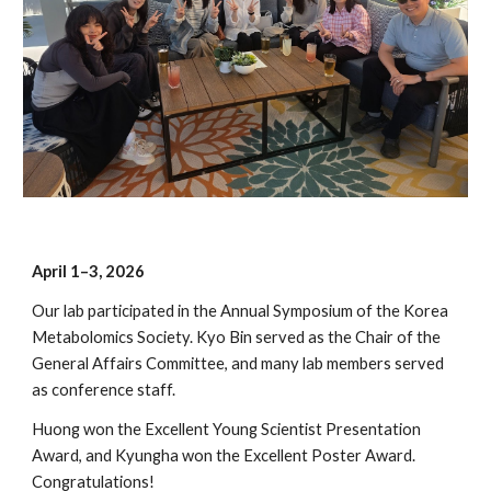
April 1–3, 2026
Our lab participated in the
Annual Symposium of the Korea
Metabolomics Society. Kyo Bin served as the Chair of the
General Affairs Committee, and many lab members served
as conference staff.
Huong won the Excellent Young Scientist Presentation
Award, and Kyungha won the Excellent Poster Award.
Congratulations!