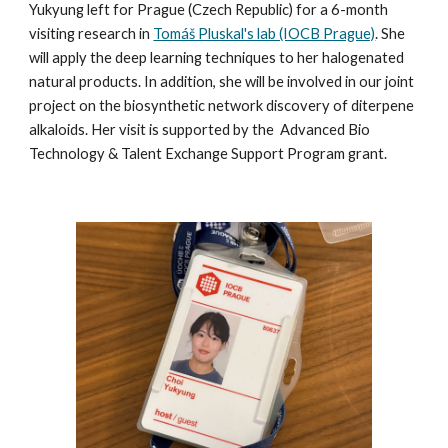
Yukyung left for Prague (Czech Republic) for a 6-month
visiting research in
Tomáš Pluskal's lab (IOCB Prague)
. She
will apply the deep learning techniques to her halogenated
natural products. In addition, she will be involved in our joint
project on the biosynthetic network discovery of diterpene
alkaloids. Her visit is supported by the
Advanced Bio
Technology & Talent Exchange Support Program grant
.