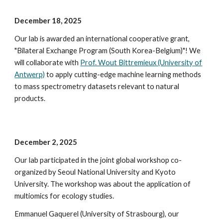
December 18
, 202
5
Our lab is awarded an international cooperative grant,
"Bilateral Exchange Program (South Korea-
Belgium
)"! We
will collaborate with
Prof. Wout Bittremieux (University of
Antwerp)
to
apply cutting-edge machine learning methods
to mass spectrometry datasets relevant to natural
products.
December 2
, 2025
Our lab participated in the
j
oint global
workshop co-
organized by Seoul National University and Kyoto
University.
The workshop was about the application of
multiomics for ecology studies.
Emmanuel Gaquerel (University of Strasbourg), our