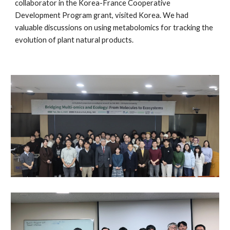
collaborator in the
Korea-France Cooperative
Development Program grant, visited Kor
ea. We had
valuable discussions on using metabolomics for tracking the
evolution of plant natural products.